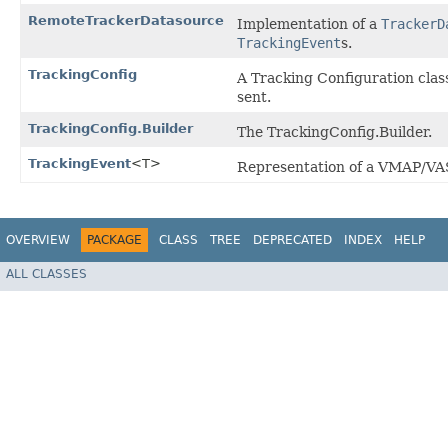
RemoteTrackerDatasource
Implementation of a
TrackerD
TrackingEvent
s.
TrackingConfig
A Tracking Configuration clas
sent.
TrackingConfig.Builder
The TrackingConfig.Builder.
TrackingEvent
<T>
Representation of a VMAP/VAS
OVERVIEW
PACKAGE
CLASS
TREE
DEPRECATED
INDEX
HELP
ALL CLASSES