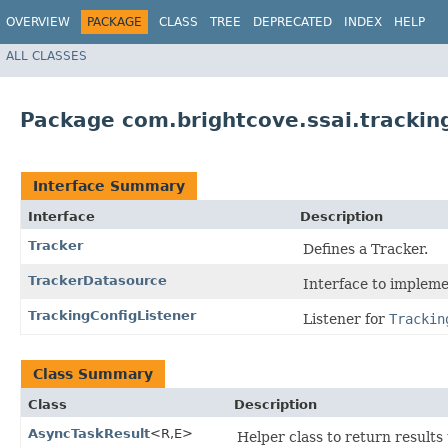
OVERVIEW
PACKAGE
CLASS
TREE
DEPRECATED
INDEX
HELP
ALL CLASSES
Package com.brightcove.ssai.trackin
Interface Summary
Interface
Description
Tracker
Defines a Tracker.
TrackerDatasource
Interface to impleme
TrackingConfigListener
Listener for
Trackin
Class Summary
Class
Description
AsyncTaskResult
<R,​E>
Helper class to return result