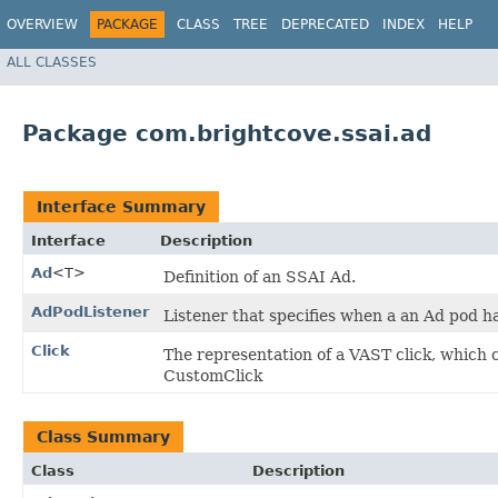
OVERVIEW
PACKAGE
CLASS
TREE
DEPRECATED
INDEX
HELP
ALL CLASSES
Package com.brightcove.ssai.ad
Interface Summary
Interface
Description
Ad
<T>
Definition of an SSAI Ad.
AdPodListener
Listener that specifies when a an Ad pod h
Click
The representation of a VAST click, which c
CustomClick
Class Summary
Class
Description