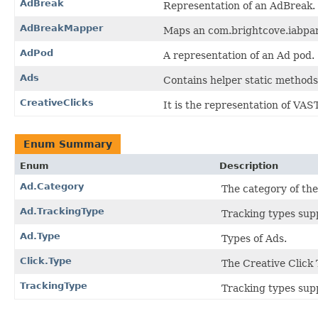
AdBreak
Representation of an AdBreak.
AdBreakMapper
Maps an com.brightcove.iabpa
AdPod
A representation of an Ad pod.
Ads
Contains helper static methods
CreativeClicks
It is the representation of VAST
Enum Summary
Enum
Description
Ad.Category
The category of th
Ad.TrackingType
Tracking types sup
Ad.Type
Types of Ads.
Click.Type
The Creative Click 
TrackingType
Tracking types sup