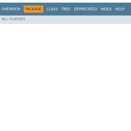
OVERVIEW
PACKAGE
CLASS
TREE
DEPRECATED
INDEX
HELP
ALL CLASSES